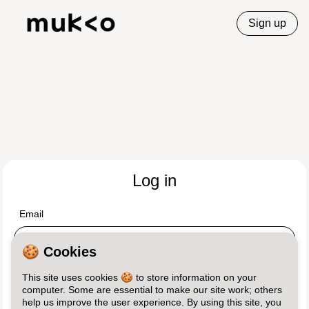
Sign up
Log in
Email
🍪 Cookies
Password
This site uses cookies 🍪 to store information on your
computer. Some are essential to make our site work; others
help us improve the user experience. By using this site, you