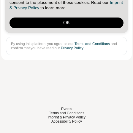
consent to the placement of these cookies. Read our
Imprint
Log in
Reset password
& Privacy Policy
to learn more.
OK
Sign in with Linkedin
By using this platform, you agree to our
Terms and Conditions
and
confirm that you have read our
Privacy Policy
.
Events
Terms and Conditions
Imprint & Privacy Policy
Accessibility Policy